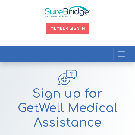
MEMBER SIGN IN
Main Navigation
Sign up for
GetWell Medical
Assistance