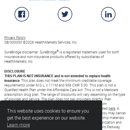
Official SureBridge Facebook Page
Official SureBridge Twitter P
Official 
Privacy Policy
SB/000050 ©
2026 HealthMarkets Services, Inc.
®
SureBridge disclaimer: SureBridge
is a registered trademark used for both
insurance and non-insurance products offered by subsidiaries of
HealthMarkets, Inc.
DISCLOSURE
THIS PLAN IS NOT INSURANCE and is not intended to replace health
insurance.
This plan does not meet the minimum creditable coverage
requirements under M.G.L. c.111M and 956 CMR 5.00. This plan is not a
Qualified Health Plan under the Affordable Care Act. This is not a Medicare
prescription drug plan. The range of discounts will vary depending on the type
of provider and service. The plan does not pay providers directly. Plan
members must pay for all services but will receive a discount from
participating providers. The list of participating providers is located
here
. A
This website uses cookies to ensure you
written list of participating providers is available upon request. You may cancel
get the best experience on our website.
within the first 30 days after effective date or receipt of membership materials
(whichever is later) and receive a full refund. Discount Plan Organization and
Learn more
administrator: Careington International Corporation, 7400 Gaylord Parkway,